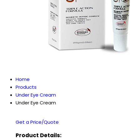
Home
Products
Under Eye Cream
Under Eye Cream
Get a Price/Quote
Product Details: