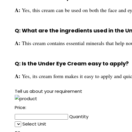
A:
Yes, this cream can be used on both the face and ey
Q: What are the ingredients used in the 
A:
This cream contains essential minerals that help nou
Q: Is the Under Eye Cream easy to apply?
A:
Yes, its cream form makes it easy to apply and quic
Tell us about your requirement
Price:
Quantity
Select Unit