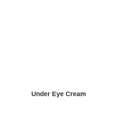
Under Eye Cream