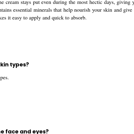
e cream stays put even during the most hectic days, giving y
tains essential minerals that help nourish your skin and give it
kes it easy to apply and quick to absorb.
skin types?
ypes.
he face and eyes?