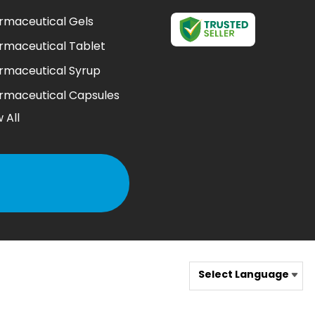
rmaceutical Gels
rmaceutical Tablet
rmaceutical Syrup
rmaceutical Capsules
 All
l Suspension
rmaceutical Injection
 Drop
rmaceutical Soap
th Wash
 Bacterial Action Gel
ting Powder
Select Language
 Cream