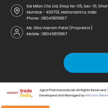
Sai Milan Chs Ltd, Shop No-05, Sec-01, Ghan
Mumbai - 400701, Maharashtra, India
Phone :
08045815667
Ms. Gita Vasram Patel
(
Proprietor
)
Mobile :
08045815667
Jigna Pharmaceuticals All Rights Reserved.
Developed and Managed by
Infocom Networ