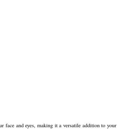
 face and eyes, making it a versatile addition to your