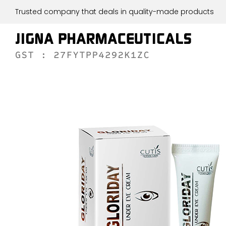
Trusted company that deals in quality-made products