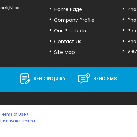
soli,Navi
Home Page
Pha
Company Profile
Pha
Our Products
Pha
Contact Us
Pha
View
Site Map
Ora
Pha
Eye
SEND INQUIRY
SEND SMS
Pha
Mou
Anti
(Terms of Use)
Dus
k Private Limited.
Eye