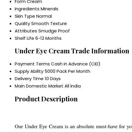
Form
Cream
Ingredients
Minerals
Skin Type
Normal
Quality
Smooth Texture
Attributes
Smudge Proof
Shelf Life
6-12 Months
Under Eye Cream Trade Information
Payment Terms
Cash in Advance (CID)
Supply Ability
5000 Pack Per Month
Delivery Time
10 Days
Main Domestic Market
All India
Product Description
Our Under Eye Cream is an absolute must-have for your