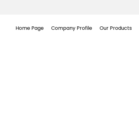
Home Page
Company Profile
Our Products