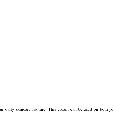
 daily skincare routine. This cream can be used on both your