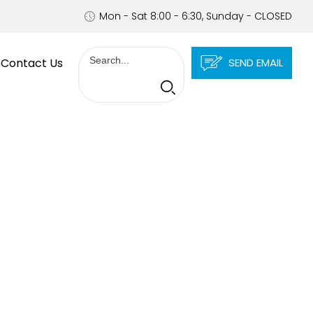
Mon - Sat 8:00 - 6:30, Sunday - CLOSED
Contact Us
SEND EMAIL