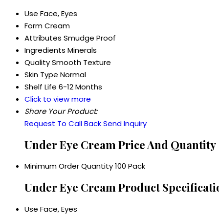
Use
Face, Eyes
Form
Cream
Attributes
Smudge Proof
Ingredients
Minerals
Quality
Smooth Texture
Skin Type
Normal
Shelf Life
6-12 Months
Click to view more
Share Your Product:
Request To Call Back
Send Inquiry
Under Eye Cream Price And Quantity
Minimum Order Quantity
100 Pack
Under Eye Cream Product Specificati
Use
Face, Eyes