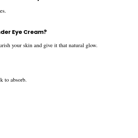
es.
Under Eye Cream?
rish your skin and give it that natural glow.
k to absorb.