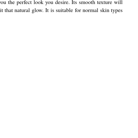
ou the perfect look you desire. Its smooth texture will
 that natural glow. It is suitable for normal skin types