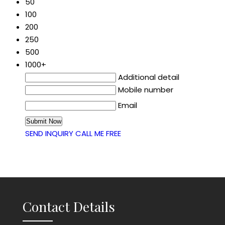
50
100
200
250
500
1000+
Additional detail
Mobile number
Email
SEND INQUIRY
CALL ME FREE
Contact Details