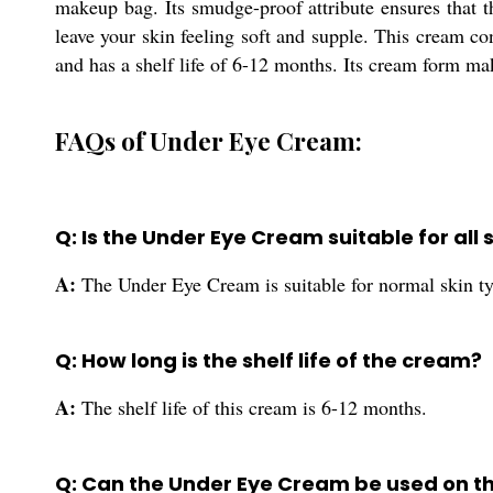
makeup bag. Its smudge-proof attribute ensures that th
leave your skin feeling soft and supple. This cream con
and has a shelf life of 6-12 months. Its cream form ma
FAQs of Under Eye Cream:
Q: Is the Under Eye Cream suitable for all 
A:
The Under Eye Cream is suitable for normal skin t
Q: How long is the shelf life of the cream?
A:
The shelf life of this cream is 6-12 months.
Q: Can the Under Eye Cream be used on t