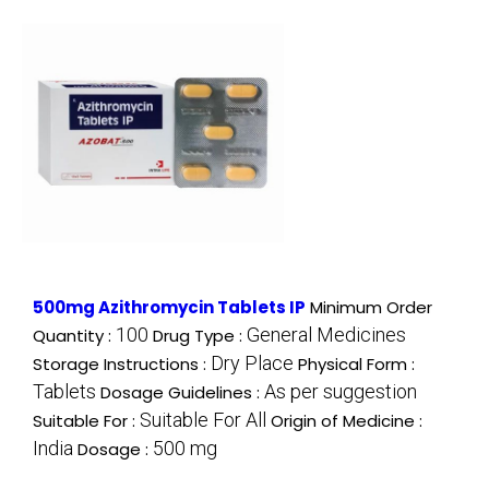
500mg Azithromycin Tablets IP
Minimum Order
100
General Medicines
Quantity :
Drug Type :
Dry Place
Storage Instructions :
Physical Form :
Tablets
As per suggestion
Dosage Guidelines :
Suitable For All
Suitable For :
Origin of Medicine :
India
500 mg
Dosage :