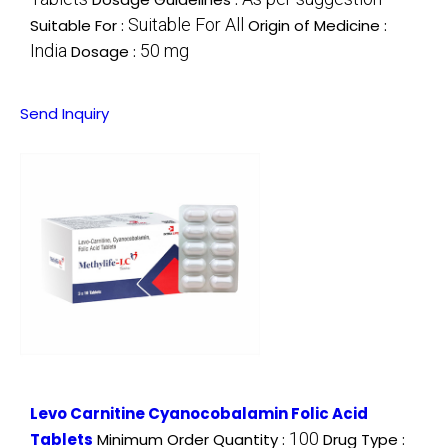
Suitable For All
Suitable For :
Origin of Medicine :
India
50 mg
Dosage :
Send Inquiry
Levo Carnitine Cyanocobalamin Folic Acid
100
Tablets
Minimum Order Quantity :
Drug Type :