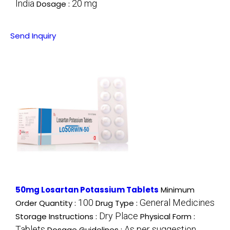
India
20 mg
Dosage :
Send Inquiry
50mg Losartan Potassium Tablets
Minimum
100
General Medicines
Order Quantity :
Drug Type :
Dry Place
Storage Instructions :
Physical Form :
Tablets
As per suggestion
Dosage Guidelines :