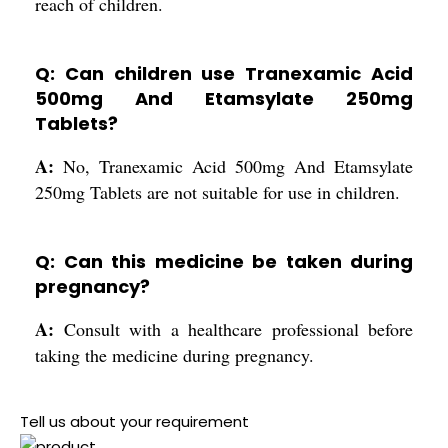
reach of children.
Q: Can children use Tranexamic Acid
500mg And Etamsylate 250mg
Tablets?
A:
No, Tranexamic Acid 500mg And Etamsylate
250mg Tablets are not suitable for use in children.
Q: Can this medicine be taken during
pregnancy?
A:
Consult with a healthcare professional before
taking the medicine during pregnancy.
Tell us about your requirement