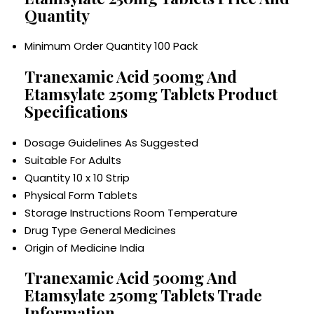
Quantity
Minimum Order Quantity
100 Pack
Tranexamic Acid 500mg And
Etamsylate 250mg Tablets Product
Specifications
Dosage Guidelines
As Suggested
Suitable For
Adults
Quantity
10 x 10 Strip
Physical Form
Tablets
Storage Instructions
Room Temperature
Drug Type
General Medicines
Origin of Medicine
India
Tranexamic Acid 500mg And
Etamsylate 250mg Tablets Trade
Information