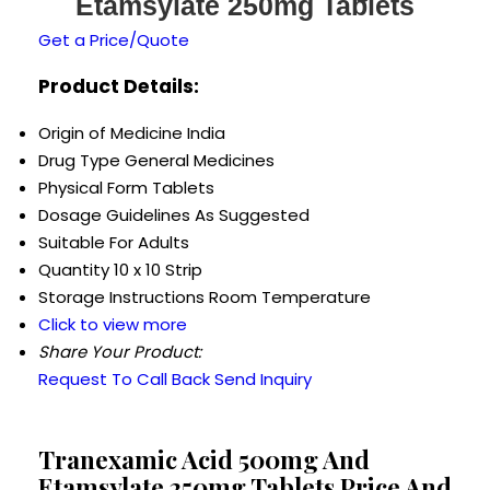
Etamsylate 250mg Tablets
Get a Price/Quote
Product Details:
Origin of Medicine
India
Drug Type
General Medicines
Physical Form
Tablets
Dosage Guidelines
As Suggested
Suitable For
Adults
Quantity
10 x 10 Strip
Storage Instructions
Room Temperature
Click to view more
Share Your Product:
Request To Call Back
Send Inquiry
Tranexamic Acid 500mg And
Etamsylate 250mg Tablets Price And