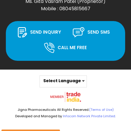
Ms. Gita Vasram Patel
(
Proprietor
)
Mobile :
08045815667
SEND INQUIRY
SEND SMS
CALL ME FREE
Select Language
Jigna Pharmaceuticals All Rights Reserved.
(Terms of Use)
Developed and Managed by
Infocom Network Private Limited.