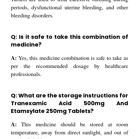
periods, dysfunctional uterine bleeding, and other
bleeding disorders.
Q: Is it safe to take this combination of
medicine?
A:
Yes, this medicine combination is safe to take as
per the recommended dosage by healthcare
professionals.
Q: What are the storage instructions for
Tranexamic Acid 500mg And
Etamsylate 250mg Tablets?
A:
This medicine should be stored at room
temperature, away from direct sunlight, and out of