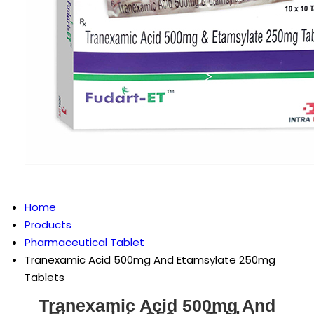
Home
Products
Pharmaceutical Tablet
Tranexamic Acid 500mg And Etamsylate 250mg
Tablets
Tranexamic Acid 500mg And