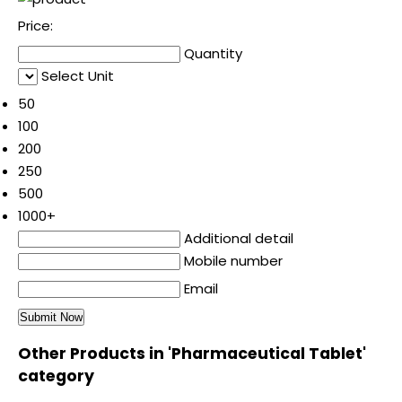
Price:
Quantity
Select Unit
50
100
200
250
500
1000+
Additional detail
Mobile number
Email
Other Products in 'Pharmaceutical Tablet'
category