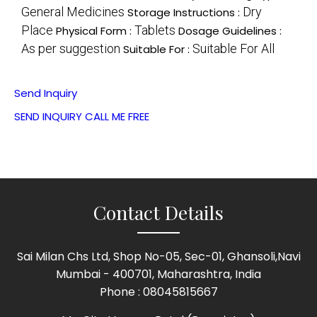
General Medicines
Dry
Storage Instructions :
Place
Tablets
Physical Form :
Dosage Guidelines :
As per suggestion
Suitable For All
Suitable For :
Send Inquiry
SEND INQUIRY
CALL ME FREE
Contact Details
Sai Milan Chs Ltd, Shop No-05, Sec-01, Ghansoli,Navi
Mumbai - 400701, Maharashtra, India
Phone :
08045815667