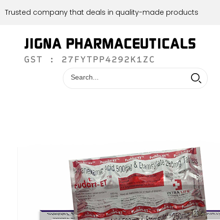
Trusted company that deals in quality-made products