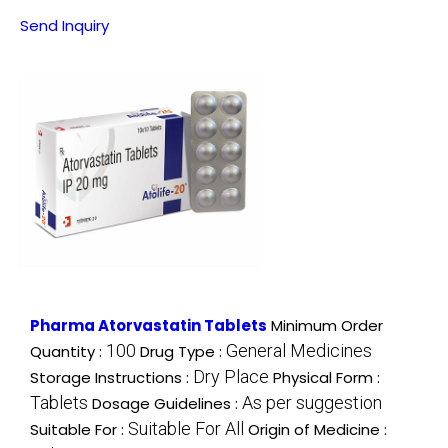
Send Inquiry
Pharma Atorvastatin Tablets
Minimum Order
100
General Medicines
Quantity :
Drug Type :
Dry Place
Storage Instructions :
Physical Form :
Tablets
As per suggestion
Dosage Guidelines :
Suitable For All
Suitable For :
Origin of Medicine :