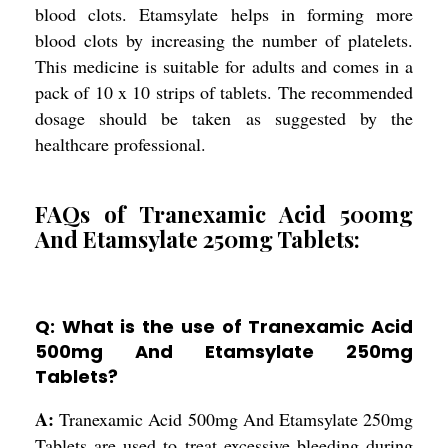
blood clots. Etamsylate helps in forming more
blood clots by increasing the number of platelets.
This medicine is suitable for adults and comes in a
pack of 10 x 10 strips of tablets. The recommended
dosage should be taken as suggested by the
healthcare professional.
FAQs of Tranexamic Acid 500mg
And Etamsylate 250mg Tablets:
Q: What is the use of Tranexamic Acid
500mg And Etamsylate 250mg
Tablets?
A:
Tranexamic Acid 500mg And Etamsylate 250mg
Tablets are used to treat excessive bleeding during