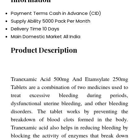
Payment Terms
Cash in Advance (CID)
Supply Ability
5000 Pack Per Month
Delivery Time
10 Days
Main Domestic Market
All India
Product Description
Tranexamic Acid 500mg And Etamsylate 250mg
Tablets are a combination of two medicines used to
treat excessive bleeding during periods,
dysfunctional uterine bleeding, and other bleeding
disorders. The tablet works by preventing the
breakdown of blood clots formed in the body.
Tranexamic acid also helps in reducing bleeding by
blocking the activity of enzymes that break down