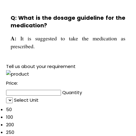
Q: What is the dosage guideline for the
medication?
A:
It is suggested to take the medication as
prescribed.
Tell us about your requirement
Price:
Quantity
Select Unit
50
100
200
250