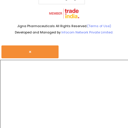
Jigna Pharmaceuticals All Rights Reserved.
(Terms of Use)
Developed and Managed by
Infocom Network Private Limited.
×