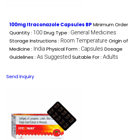
100mg Itraconazole Capsules BP
Minimum Order
100
General Medicines
Quantity :
Drug Type :
Room Temperature
Storage Instructions :
Origin of
India
Capsules
Medicine :
Physical Form :
Dosage
As Suggested
Adults
Guidelines :
Suitable For :
Send Inquiry