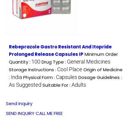
Rebeprazole Gastro Resistant And Itopride
Prolonged Release Capsules IP
Minimum Order
100
General Medicines
Quantity :
Drug Type :
Cool Place
Storage Instructions :
Origin of Medicine
India
Capsules
:
Physical Form :
Dosage Guidelines :
As Suggested
Adults
Suitable For :
Send Inquiry
SEND INQUIRY
CALL ME FREE