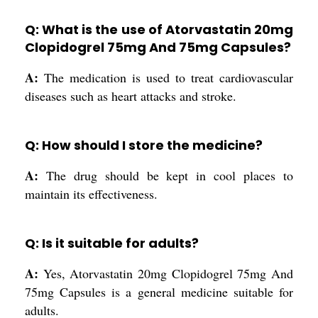
Q: What is the use of Atorvastatin 20mg
Clopidogrel 75mg And 75mg Capsules?
A:
The medication is used to treat cardiovascular
diseases such as heart attacks and stroke.
Q: How should I store the medicine?
A:
The drug should be kept in cool places to
maintain its effectiveness.
Q: Is it suitable for adults?
A:
Yes, Atorvastatin 20mg Clopidogrel 75mg And
75mg Capsules is a general medicine suitable for
adults.