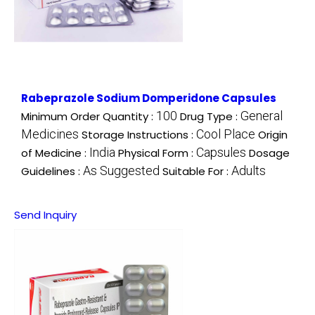
Rabeprazole Sodium Domperidone Capsules
100
General
Minimum Order Quantity :
Drug Type :
Medicines
Cool Place
Storage Instructions :
Origin
India
Capsules
of Medicine :
Physical Form :
Dosage
As Suggested
Adults
Guidelines :
Suitable For :
Send Inquiry