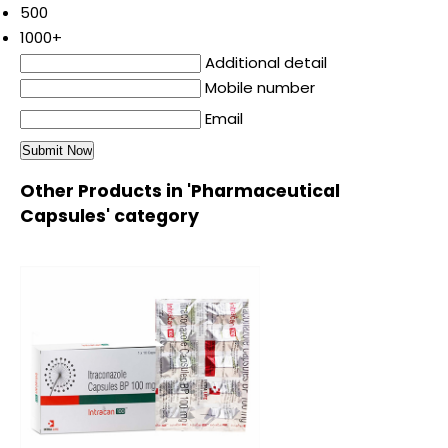
500
1000+
Additional detail
Mobile number
Email
Other Products in 'Pharmaceutical
Capsules' category