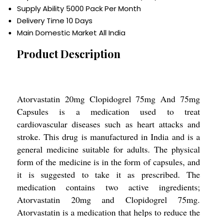
Supply Ability
5000 Pack Per Month
Delivery Time
10 Days
Main Domestic Market
All India
Product Description
Atorvastatin 20mg Clopidogrel 75mg And 75mg
Capsules is a medication used to treat
cardiovascular diseases such as heart attacks and
stroke. This drug is manufactured in India and is a
general medicine suitable for adults. The physical
form of the medicine is in the form of capsules, and
it is suggested to take it as prescribed. The
medication contains two active ingredients;
Atorvastatin 20mg and Clopidogrel 75mg.
Atorvastatin is a medication that helps to reduce the