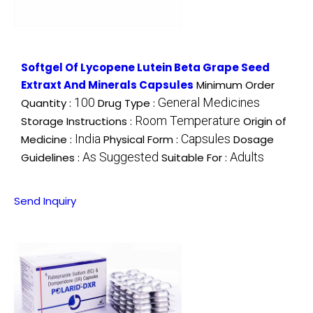
Softgel Of Lycopene Lutein Beta Grape Seed
Extraxt And Minerals Capsules
Minimum Order
100
General Medicines
Quantity :
Drug Type :
Room Temperature
Storage Instructions :
Origin of
India
Capsules
Medicine :
Physical Form :
Dosage
As Suggested
Adults
Guidelines :
Suitable For :
Send Inquiry