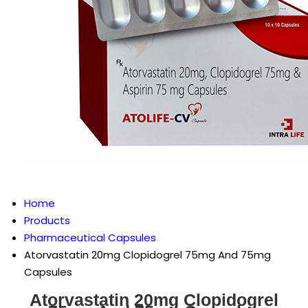
Home
Products
Pharmaceutical Capsules
Atorvastatin 20mg Clopidogrel 75mg And 75mg
Capsules
Atorvastatin 20mg Clopidogrel