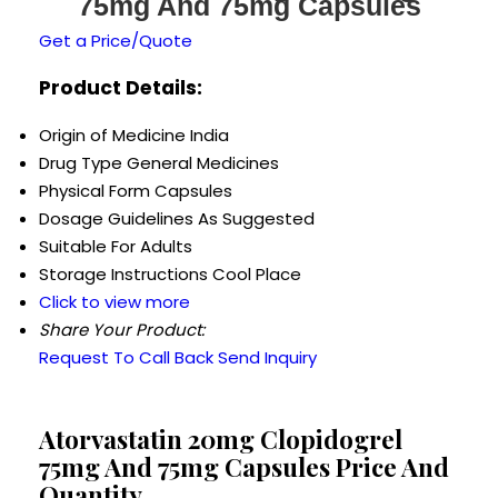
75mg And 75mg Capsules
Get a Price/Quote
Product Details:
Origin of Medicine
India
Drug Type
General Medicines
Physical Form
Capsules
Dosage Guidelines
As Suggested
Suitable For
Adults
Storage Instructions
Cool Place
Click to view more
Share Your Product:
Request To Call Back
Send Inquiry
Atorvastatin 20mg Clopidogrel
75mg And 75mg Capsules Price And
Quantity