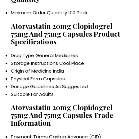
Minimum Order Quantity
100 Pack
Atorvastatin 20mg Clopidogrel
75mg And 75mg Capsules Product
Specifications
Drug Type
General Medicines
Storage Instructions
Cool Place
Origin of Medicine
India
Physical Form
Capsules
Dosage Guidelines
As Suggested
Suitable For
Adults
Atorvastatin 20mg Clopidogrel
75mg And 75mg Capsules Trade
Information
Payment Terms
Cash in Advance (CID)