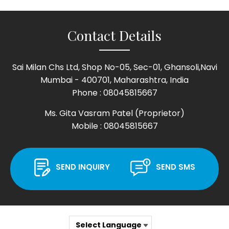
Contact Details
Sai Milan Chs Ltd, Shop No-05, Sec-01, Ghansoli,Navi
Mumbai - 400701, Maharashtra, India
Phone :
08045815667
Ms. Gita Vasram Patel
(
Proprietor
)
Mobile :
08045815667
SEND INQUIRY
SEND SMS
Select Language