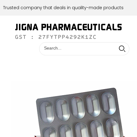
Trusted company that deals in quality-made products