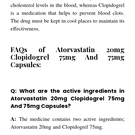
cholesterol levels in the blood, whereas Clopidogrel
is a medication that helps to prevent blood clots.
The drug must be kept in cool places to maintain its
effectiveness.
FAQs of Atorvastatin 20mg
Clopidogrel 75mg And 75mg
Capsules:
Q: What are the active ingredients in
Atorvastatin 20mg Clopidogrel 75mg
And 75mg Capsules?
A:
The medicine contains two active ingredients;
Atorvastatin 20mg and Clopidogrel 75mg.