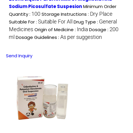
Sodium Picosulfate Suspesion
Minimum Order
100
Dry Place
Quantity :
Storage Instructions :
Suitable For All
General
Suitable For :
Drug Type :
Medicines
India
200
Origin of Medicine :
Dosage :
ml
As per suggestion
Dosage Guidelines :
Send Inquiry