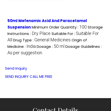
50ml Mefenamic Acid And Paracetamol
100
Suspension
Minimum Order Quantity :
Storage
Dry Place
Suitable For
Instructions :
Suitable For :
All
General Medicines
Drug Type :
Origin of
India
50 ml
Medicine :
Dosage :
Dosage Guidelines :
As per suggestion
Send Inquiry
SEND INQUIRY
CALL ME FREE
Contact Details