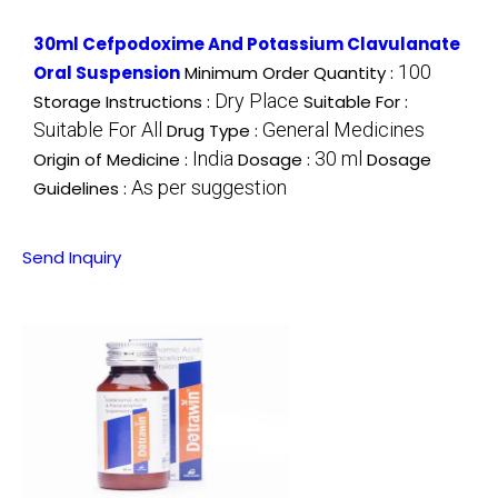
30ml Cefpodoxime And Potassium Clavulanate
100
Oral Suspension
Minimum Order Quantity :
Dry Place
Storage Instructions :
Suitable For :
Suitable For All
General Medicines
Drug Type :
India
30 ml
Origin of Medicine :
Dosage :
Dosage
As per suggestion
Guidelines :
Send Inquiry