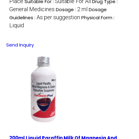
Place
Suitable For All
Suitable For :
Drug Type :
General Medicines
2 ml
Dosage :
Dosage
As per suggestion
Guidelines :
Physical Form :
Liquid
Send Inquiry
200ml Liquid Paraffin Milk Of Magnesia And