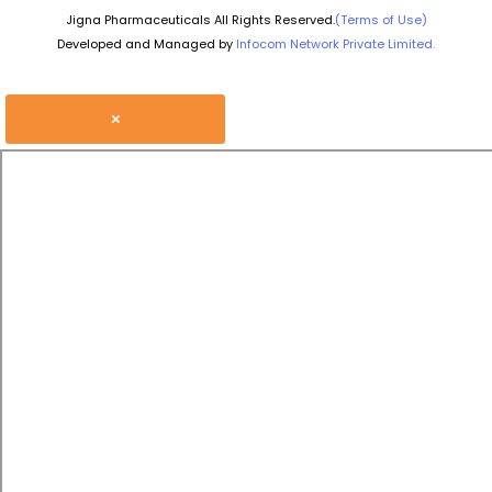
Jigna Pharmaceuticals All Rights Reserved.
(Terms of Use)
Developed and Managed by
Infocom Network Private Limited.
×