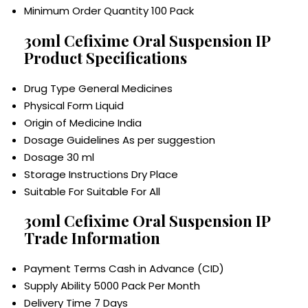
Minimum Order Quantity
100 Pack
30ml Cefixime Oral Suspension IP
Product Specifications
Drug Type
General Medicines
Physical Form
Liquid
Origin of Medicine
India
Dosage Guidelines
As per suggestion
Dosage
30 ml
Storage Instructions
Dry Place
Suitable For
Suitable For All
30ml Cefixime Oral Suspension IP
Trade Information
Payment Terms
Cash in Advance (CID)
Supply Ability
5000 Pack Per Month
Delivery Time
7 Days