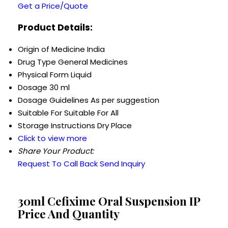
Get a Price/Quote
Product Details:
Origin of Medicine
India
Drug Type
General Medicines
Physical Form
Liquid
Dosage
30 ml
Dosage Guidelines
As per suggestion
Suitable For
Suitable For All
Storage Instructions
Dry Place
Click to view more
Share Your Product:
Request To Call Back
Send Inquiry
30ml Cefixime Oral Suspension IP
Price And Quantity