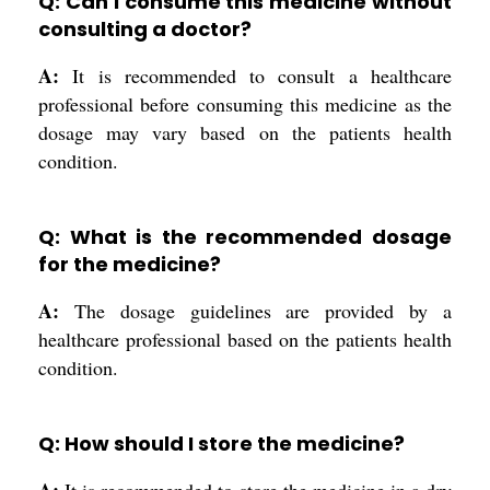
Q: Can I consume this medicine without
consulting a doctor?
A:
It is recommended to consult a healthcare
professional before consuming this medicine as the
dosage may vary based on the patients health
condition.
Q: What is the recommended dosage
for the medicine?
A:
The dosage guidelines are provided by a
healthcare professional based on the patients health
condition.
Q: How should I store the medicine?
A:
It is recommended to store the medicine in a dry