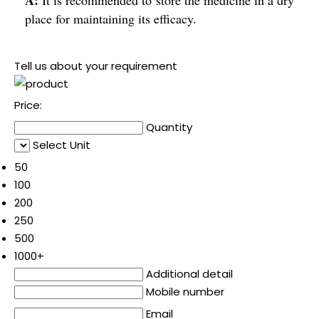
place for maintaining its efficacy.
Tell us about your requirement
Price:
Quantity
Select Unit
50
100
200
250
500
1000+
Additional detail
Mobile number
Email