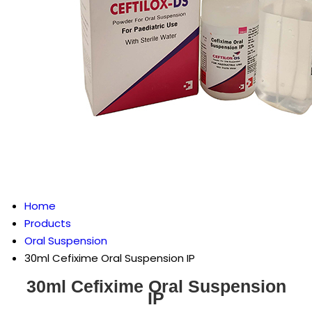
Home
Products
Oral Suspension
30ml Cefixime Oral Suspension IP
30ml Cefixime Oral Suspension
IP