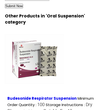
Other Products in 'Oral Suspension'
category
Budesonide Respirator Suspension
Minimum
100
Dry
Order Quantity :
Storage Instructions :