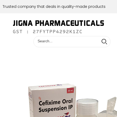
Trusted company that deals in quality-made products