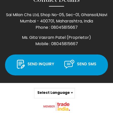
Sai Milan Chs Ltd, Shop No-05, Sec-01, Ghansoli,Navi
Mumbai - 400701, Maharashtra, India
Phone :
08045815667
Ms. Gita Vasram Patel
(
Proprietor
)
Mobile :
08045815667
SEND INQUIRY
SEND SMS
Select Language