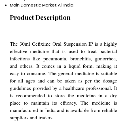
Main Domestic Market
All India
Product Description
The 30ml Cefixime Oral Suspension IP is a highly
effective medicine that is used to treat bacterial
infections like pneumonia, bronchitis, gonorrhea,
and others. It comes in a liquid form, making it
easy to consume. The general medicine is suitable
for all ages and can be taken as per the dosage
guidelines provided by a healthcare professional. It
is recommended to store the medicine in a dry
place to maintain its efficacy. The medicine is
manufactured in India and is available from reliable
suppliers and traders.