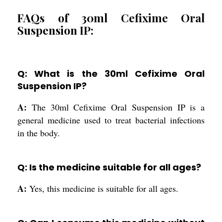
FAQs of 30ml Cefixime Oral
Suspension IP:
Q: What is the 30ml Cefixime Oral
Suspension IP?
A:
The 30ml Cefixime Oral Suspension IP is a
general medicine used to treat bacterial infections
in the body.
Q: Is the medicine suitable for all ages?
A:
Yes, this medicine is suitable for all ages.