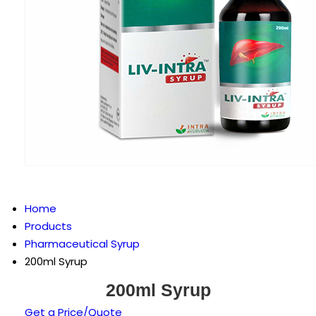
Home
Products
Pharmaceutical Syrup
200ml Syrup
200ml Syrup
Get a Price/Quote