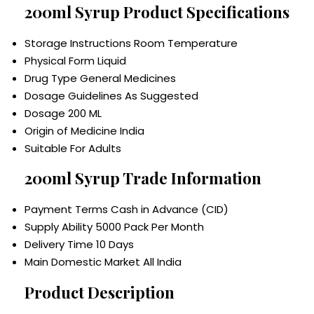
200ml Syrup Product Specifications
Storage Instructions
Room Temperature
Physical Form
Liquid
Drug Type
General Medicines
Dosage Guidelines
As Suggested
Dosage
200 ML
Origin of Medicine
India
Suitable For
Adults
200ml Syrup Trade Information
Payment Terms
Cash in Advance (CID)
Supply Ability
5000 Pack Per Month
Delivery Time
10 Days
Main Domestic Market
All India
Product Description