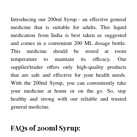
Introducing our 200ml Syrup - an effective general
medicine that is suitable for adults. This liquid
medication from India is best taken as suggested
and comes in a convenient 200 ML dosage bottle.
This medicine should be stored at room
temperature to maintain its efficacy. Our
supplier/trader offers only high-quality products
that are safe and effective for your health needs.
With the 200ml Syrup, you can conveniently take
your medicine at home or on the go. So, stay
healthy and strong with our reliable and trusted
general medicine.
FAQs of 200ml Syrup: