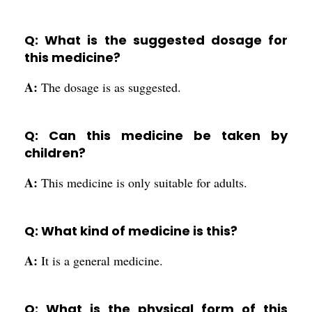
Q: What is the suggested dosage for
this medicine?
A:
The dosage is as suggested.
Q: Can this medicine be taken by
children?
A:
This medicine is only suitable for adults.
Q: What kind of medicine is this?
A:
It is a general medicine.
Q: What is the physical form of this