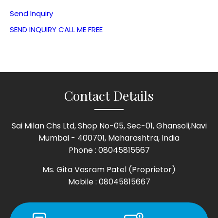
Send Inquiry
SEND INQUIRY
CALL ME FREE
Contact Details
Sai Milan Chs Ltd, Shop No-05, Sec-01, Ghansoli,Navi
Mumbai - 400701, Maharashtra, India
Phone :
08045815667
Ms. Gita Vasram Patel
(
Proprietor
)
Mobile :
08045815667