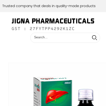
Trusted company that deals in quality-made products