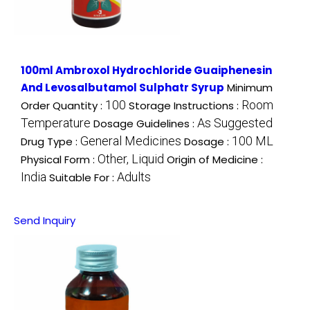
100ml Ambroxol Hydrochloride Guaiphenesin
And Levosalbutamol Sulphatr Syrup
Minimum
100
Room
Order Quantity :
Storage Instructions :
Temperature
As Suggested
Dosage Guidelines :
General Medicines
100 ML
Drug Type :
Dosage :
Other, Liquid
Physical Form :
Origin of Medicine :
India
Adults
Suitable For :
Send Inquiry