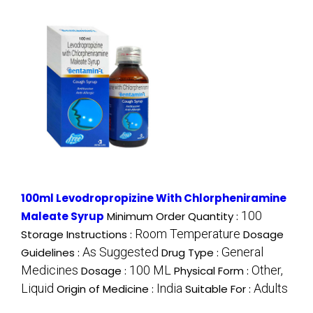
100ml Levodropropizine With Chlorpheniramine
100
Maleate Syrup
Minimum Order Quantity :
Room Temperature
Storage Instructions :
Dosage
As Suggested
General
Guidelines :
Drug Type :
Medicines
100 ML
Other,
Dosage :
Physical Form :
Liquid
India
Adults
Origin of Medicine :
Suitable For :