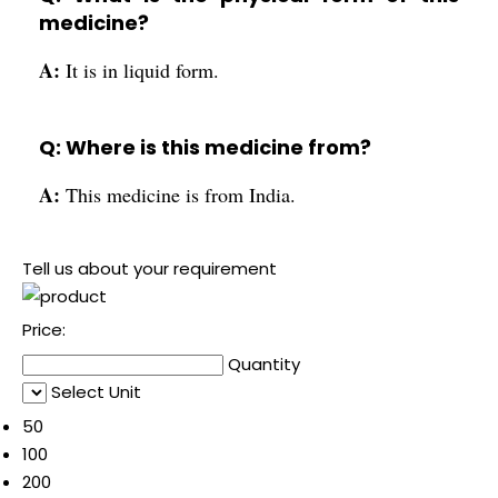
medicine?
A:
It is in liquid form.
Q: Where is this medicine from?
A:
This medicine is from India.
Tell us about your requirement
Price:
Quantity
Select Unit
50
100
200