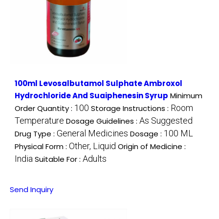
100ml Levosalbutamol Sulphate Ambroxol
Hydrochloride And Suaiphenesin Syrup
Minimum
100
Room
Order Quantity :
Storage Instructions :
Temperature
As Suggested
Dosage Guidelines :
General Medicines
100 ML
Drug Type :
Dosage :
Other, Liquid
Physical Form :
Origin of Medicine :
India
Adults
Suitable For :
Send Inquiry