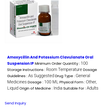
Amoxycillin And Potassium Clavulanate Oral
100
Suspension IP
Minimum Order Quantity :
Room Temperature
Storage Instructions :
Dosage
As Suggested
General
Guidelines :
Drug Type :
Medicines
100 ML
Other,
Dosage :
Physical Form :
Liquid
India
Adults
Origin of Medicine :
Suitable For :
Send Inquiry