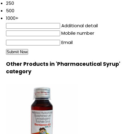
250
500
1000+
Additional detail
Mobile number
Email
Other Products in 'Pharmaceutical Syrup'
category