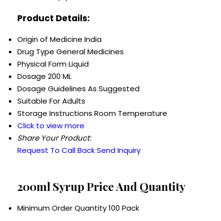
Product Details:
Origin of Medicine
India
Drug Type
General Medicines
Physical Form
Liquid
Dosage
200 ML
Dosage Guidelines
As Suggested
Suitable For
Adults
Storage Instructions
Room Temperature
Click to view more
Share Your Product:
Request To Call Back
Send Inquiry
200ml Syrup Price And Quantity
Minimum Order Quantity
100 Pack