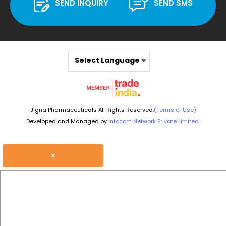
SEND INQUIRY
SEND SMS
Select Language
Jigna Pharmaceuticals All Rights Reserved.
(Terms of Use)
Developed and Managed by
Infocom Network Private Limited.
×